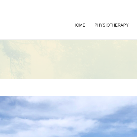
HOME
PHYSIOTHERAPY