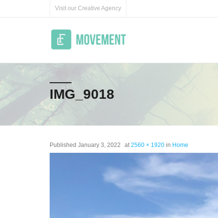
Skip
Visit our Creative Agency
to
content
IMG_9018
Published
January 3, 2022
at
2560 × 1920
in
Home