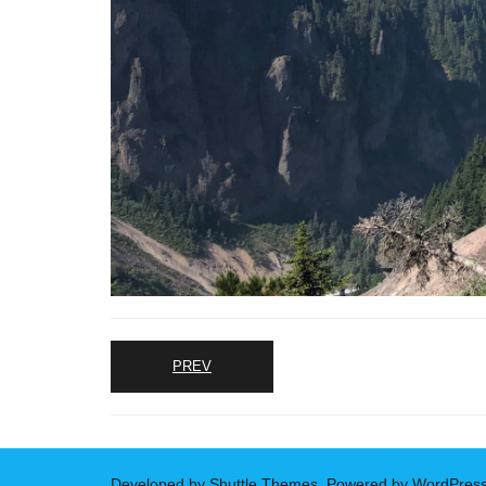
PREV
Developed by
Shuttle Themes
. Powered by
WordPres