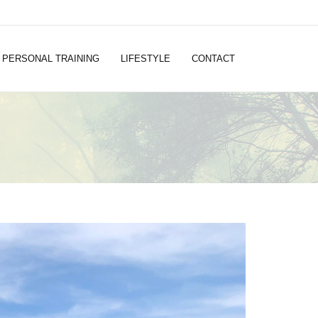
PERSONAL TRAINING
LIFESTYLE
CONTACT