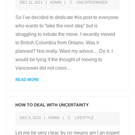
DEC 11, 2021
ADMIN
UNCATEGORIZED
So I’ve decided to dedicate this post to everyone
who wants to “take the next step” but is
struggling to initiate the move. I recently moved
to British Columbia from Ontario. Was it
planned? Not really. Want my advice… Do it. I
would be lying if the thought of moving to
Vancouver did not cross
…
READ MORE
HOW TO DEAL WITH UNCERTAINTY
DEC 5, 2020
ADMIN
LIFESTYLE
Let me be very clear, by no means am I an expert