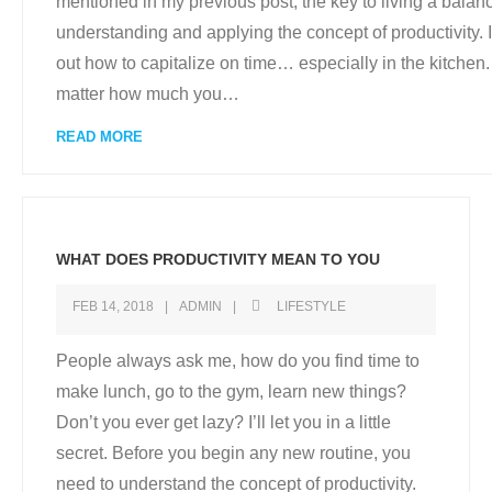
mentioned in my previous post, the key to living a balance
understanding and applying the concept of productivity. I 
out how to capitalize on time… especially in the kitchen. 
matter how much you
…
READ MORE
WHAT DOES PRODUCTIVITY MEAN TO YOU
FEB 14, 2018
ADMIN
LIFESTYLE
People always ask me, how do you find time to
make lunch, go to the gym, learn new things?
Don’t you ever get lazy? I’ll let you in a little
secret. Before you begin any new routine, you
need to understand the concept of productivity.