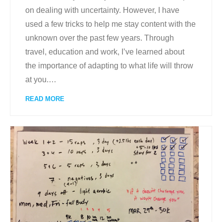
on dealing with uncertainty. However, I have
used a few tricks to help me stay content with the
unknown over the past few years. Through
travel, education and work, I’ve learned about
the importance of adapting to what life will throw
at you.
…
READ MORE