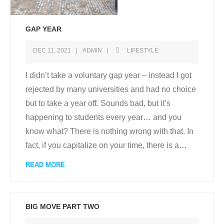
GAP YEAR
DEC 11, 2021
ADMIN
LIFESTYLE
I didn’t take a voluntary gap year – instead I got
rejected by many universities and had no choice
but to take a year off. Sounds bad, but it’s
happening to students every year… and you
know what? There is nothing wrong with that. In
fact, if you capitalize on your time, there is a
…
READ MORE
BIG MOVE PART TWO