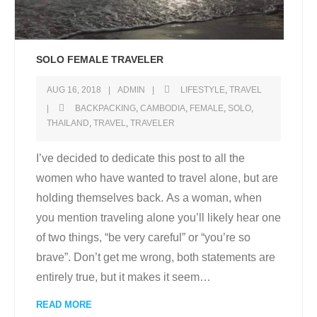
SOLO FEMALE TRAVELER
AUG 16, 2018
ADMIN
LIFESTYLE
,
TRAVEL
BACKPACKING
,
CAMBODIA
,
FEMALE
,
SOLO
,
THAILAND
,
TRAVEL
,
TRAVELER
I’ve decided to dedicate this post to all the
women who have wanted to travel alone, but are
holding themselves back. As a woman, when
you mention traveling alone you’ll likely hear one
of two things, “be very careful” or “you’re so
brave”. Don’t get me wrong, both statements are
entirely true, but it makes it seem
…
READ MORE