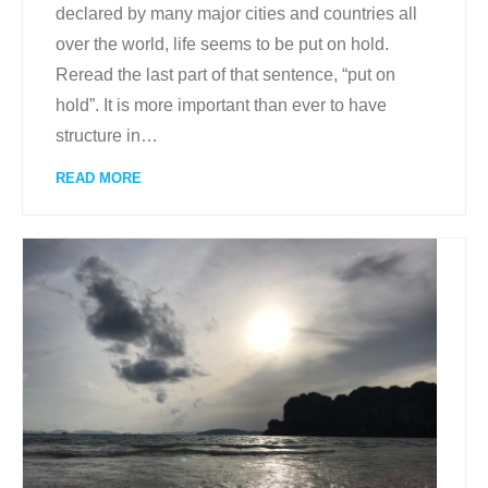
declared by many major cities and countries all
over the world, life seems to be put on hold.
Reread the last part of that sentence, “put on
hold”. It is more important than ever to have
structure in
…
READ MORE