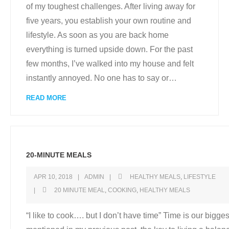
of my toughest challenges. After living away for
five years, you establish your own routine and
lifestyle. As soon as you are back home
everything is turned upside down. For the past
few months, I’ve walked into my house and felt
instantly annoyed. No one has to say or
…
READ MORE
20-MINUTE MEALS
APR 10, 2018
ADMIN
HEALTHY MEALS
,
LIFESTYLE
20 MINUTE MEAL
,
COOKING
,
HEALTHY MEALS
“I like to cook…. but I don’t have time” Time is our biggest