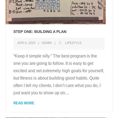
STEP ONE: BUILDING A PLAN
APR 6, 2020
ADMIN
LIFESTYLE
“Keep it simple silly.” The best program is the
one you are going to follow. It is easy to get
excited and set extremely high goals for yourself,
but fitness is about building good habits. Quite
often I tell my clients, I don’t care what you do, I
just want you to show up on
…
READ MORE