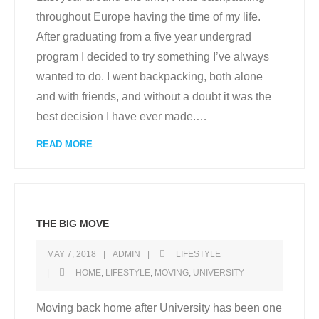
throughout Europe having the time of my life.
After graduating from a five year undergrad
program I decided to try something I’ve always
wanted to do. I went backpacking, both alone
and with friends, and without a doubt it was the
best decision I have ever made.
…
READ MORE
THE BIG MOVE
MAY 7, 2018
ADMIN
LIFESTYLE
HOME
,
LIFESTYLE
,
MOVING
,
UNIVERSITY
Moving back home after University has been one