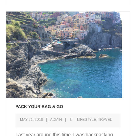
PACK YOUR BAG & GO
MAY 21, 2018
ADMIN
LIFESTYLE
,
TRAVEL
Last year around this time, I was backpacking