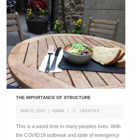
THE IMPORTANCE OF STRUCTURE
MAR 22, 2020
ADMIN
LIFESTYLE
This is a weird time in many peoples lives. With
the COVID19 outbreak and state of emergency